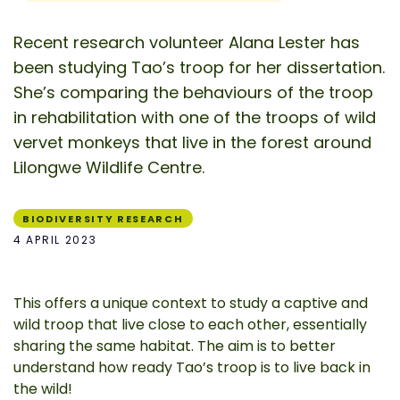
Recent research volunteer Alana Lester has
been studying Tao’s troop for her dissertation.
She’s comparing the behaviours of the troop
in rehabilitation with one of the troops of wild
vervet monkeys that live in the forest around
Lilongwe Wildlife Centre.
BIODIVERSITY RESEARCH
4 APRIL 2023
This offers a unique context to study a captive and
wild troop that live close to each other, essentially
sharing the same habitat. The aim is to better
understand how ready Tao’s troop is to live back in
the wild!