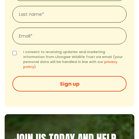
(Required)
Last
name*
(Required)
Email
*
(Required)
Consent
I consent to receiving updates and marketing
(Required)
information from Lilongwe Wildlife Trust via email (your
personal data will be handled in line with our
privacy
policy
).
Sign up
JOIN US TODAY AND HELP