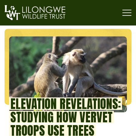
ELEVATION REVELATIONS:
STUDYING HOW VERVET
TROOPS USE TREES