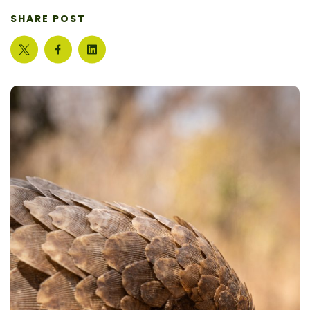
SHARE POST