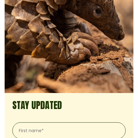
STAY UPDATED
First
name*