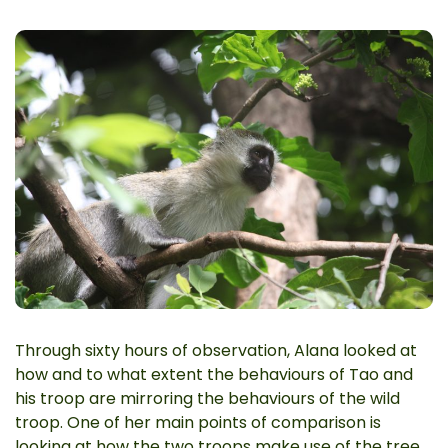
Through sixty hours of observation, Alana looked at
how and to what extent the behaviours of Tao and
his troop are mirroring the behaviours of the wild
troop. One of her main points of comparison is
looking at how the two troops make use of the tree