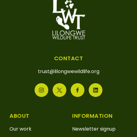
CONTACT
trust@lilongwewildlife.org
ABOUT
INFORMATION
Our work
Newsletter signup