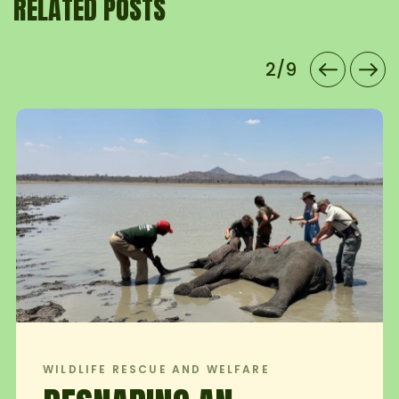
RELATED POSTS
2/9
CUE AND WELFARE
WILDLIFE RES