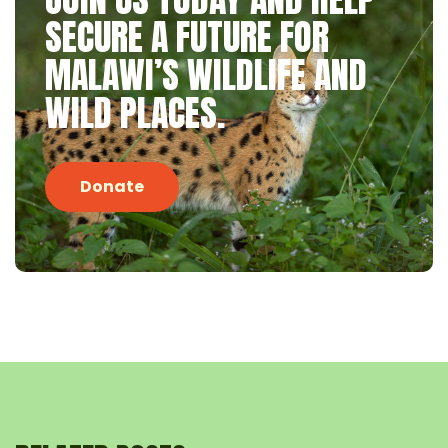
SECURE A FUTURE FOR
MALAWI’S WILDLIFE AND
WILD PLACES.
Donate