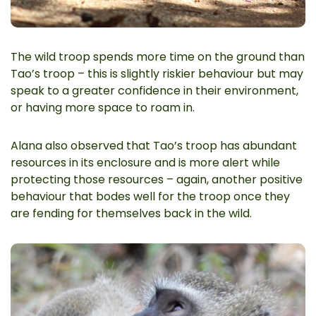
The wild troop spends more time on the ground than
Tao’s troop – this is slightly riskier behaviour but may
speak to a greater confidence in their environment,
or having more space to roam in.
Alana also observed that Tao’s troop has abundant
resources in its enclosure and is more alert while
protecting those resources – again, another positive
behaviour that bodes well for the troop once they
are fending for themselves back in the wild.