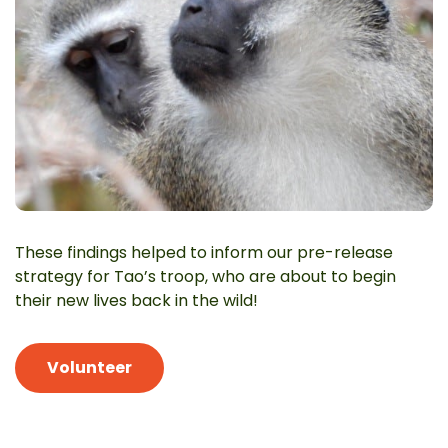
These findings helped to inform our pre-release
strategy for Tao’s troop, who are about to begin
their new lives back in the wild!
Volunteer