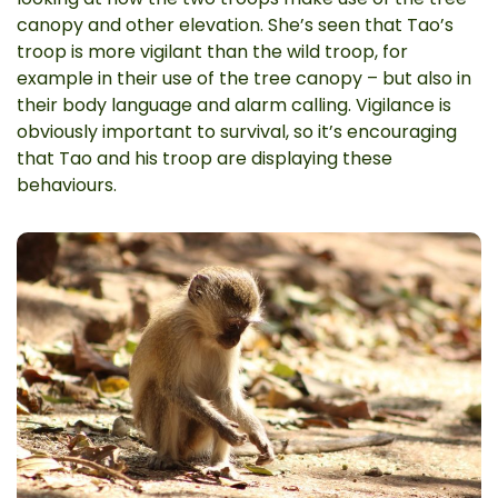
canopy and other elevation. She’s seen that Tao’s
troop is more vigilant than the wild troop, for
example in their use of the tree canopy – but also in
their body language and alarm calling. Vigilance is
obviously important to survival, so it’s encouraging
that Tao and his troop are displaying these
behaviours.